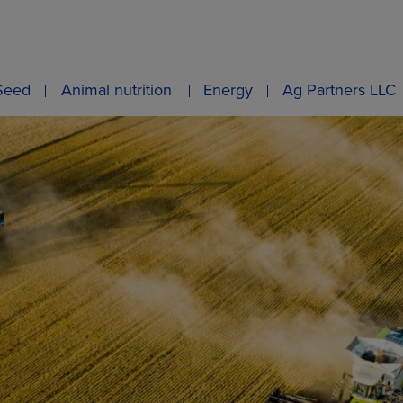
Seed
Animal nutrition
Energy
Ag Partners LLC