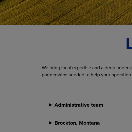
We bring local expertise and a deep underst
partnerships needed to help your operation
Administrative team
Brockton, Montana