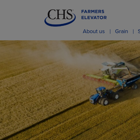
About us
Grain