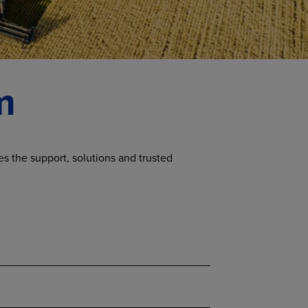
m
s the support, solutions and trusted