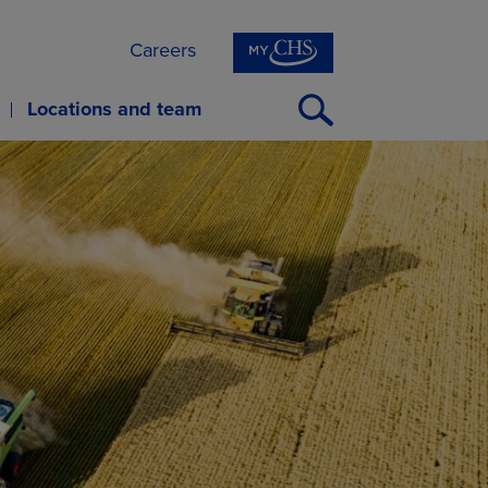
Careers
Open
Locations and team
Search