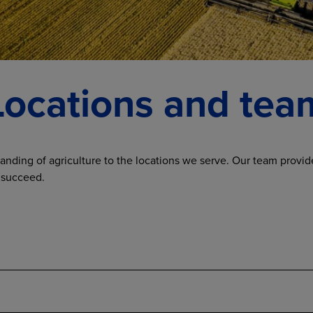
Locations and tea
anding of agriculture to the locations we serve. Our team provide
 succeed.
Administrative team