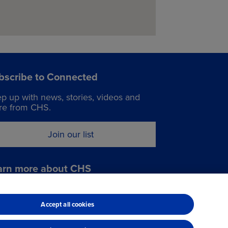
Grasses
Alfalfa
Traffic flow maps:
Seed traffic flow map
bscribe to Connected
p up with news, stories, videos and
e from CHS.
Services:
24 hr cardtrol
Join our list
Oils
Tires
Shop services
arn more about CHS
it chsinc.com
Accept all cookies