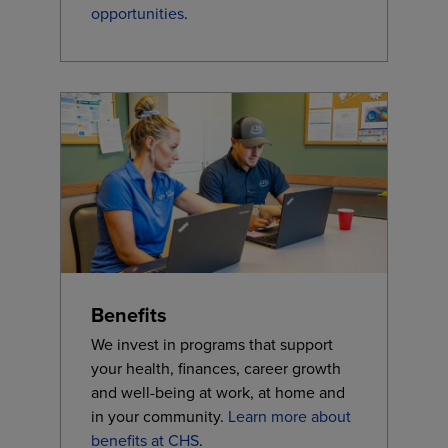
opportunities
.
Benefits
We invest in programs that support
your health, finances, career growth
and well-being at work, at home and
in your community.
Learn more about
benefits at CHS
.