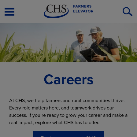
Open
O
Menu
S
Careers
At CHS, we help farmers and rural communities thrive.
Every role matters here, and teamwork drives our
success. If you’re ready to grow your career and make a
real impact, explore what CHS has to offer.