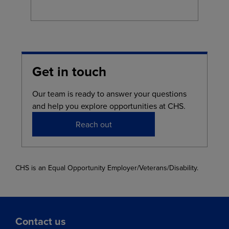
Get in touch
Our team is ready to answer your questions
and help you explore opportunities at CHS.
Reach out
CHS is an Equal Opportunity Employer/Veterans/Disability.
Contact us