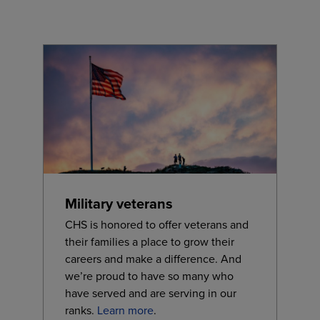
Military veterans
CHS is honored to offer veterans and
their families a place to grow their
careers and make a difference. And
we’re proud to have so many who
have served and are serving in our
ranks.
Learn more
.