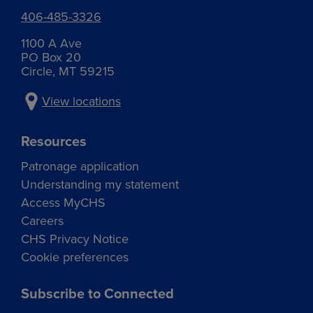
406-485-3326
1100 A Ave
PO Box 20
Circle, MT 59215
View locations
Resources
Patronage application
Understanding my statement
Access MyCHS
Careers
CHS Privacy Notice
Cookie preferences
Subscribe to Connected