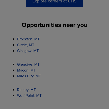
Explore careers at CHS
Opportunities near you
Brockton, MT
Circle, MT
Glasgow, MT
Glendive, MT
Macon, MT
Miles City, MT
Richey, MT
Wolf Point, MT