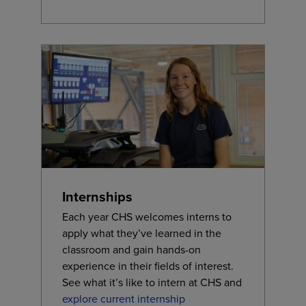
Internships
Each year CHS welcomes interns to
apply what they’ve learned in the
classroom and gain hands-on
experience in their fields of interest.
See what it’s like to intern at CHS and
explore current internship