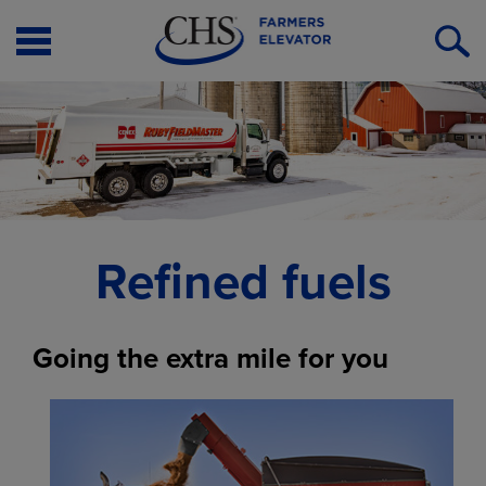
Open
O
Menu
S
Refined fuels
Going the extra mile for you