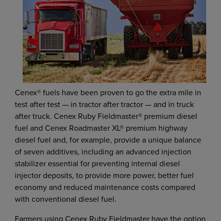
Cenex® fuels have been proven to go the extra mile in
test after test — in tractor after tractor — and in truck
after truck. Cenex Ruby Fieldmaster® premium diesel
fuel and Cenex Roadmaster XL® premium highway
diesel fuel and, for example, provide a unique balance
of seven additives, including an advanced injection
stabilizer essential for preventing internal diesel
injector deposits, to provide more power, better fuel
economy and reduced maintenance costs compared
with conventional diesel fuel.
Farmers using Cenex Ruby Fieldmaster have the option