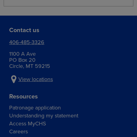
Contact us
406-485-3326
1100 A Ave
PO Box 20
Circle, MT 59215
View locations
Resources
Patronage application
Understanding my statement
Access MyCHS
Careers