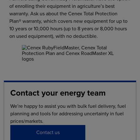
of enrolling their equipment in agriculture’s best
warranty. Ask us about the Cenex Total Protection
Plan® warranty, which covers new equipment for up to
10 years or 10,000 hours (up to 8 years or 8,000 hours
on used equipment), with no deductible.
Contact your energy team
We’re happy to assist you with bulk fuel delivery, fuel
planning and tools for addressing uncertainty in fuel
prices/markets.
Contact us