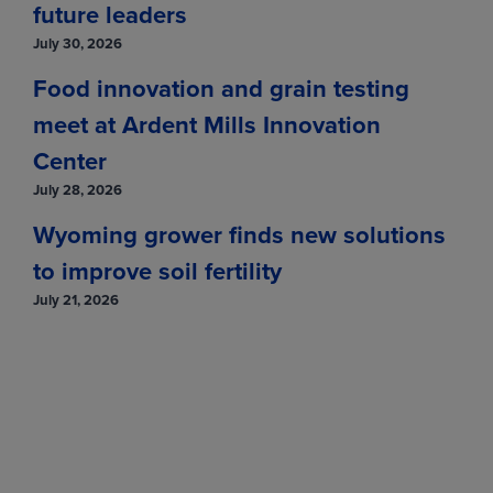
Jun
(LCM27)
217.1250
-3.5000
future leaders
Aug
(LCQ27)
212.5000
-3.1500
July 30, 2026
Food innovation and grain testing
Oct
(LCV27)
210.9500
-2.9000
meet at Ardent Mills Innovation
Dec
(LCZ27)
210.9250
-2.8000
Center
Feb
(LCG28)
210.5750
-3.0750
July 28, 2026
View
Wyoming grower finds new solutions
to improve soil fertility
Feeder Cattle
July 21, 2026
MONTH
LAST
CHANGE
Aug
(GFQ26)
348.2500
-5.2750
Sep
(GFU26)
341.7500
-6.8000
Oct
(GFV26)
331.9500
-7.4750