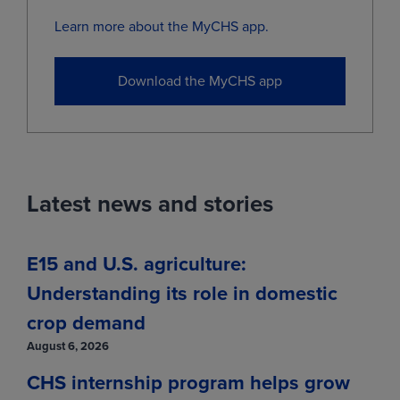
Jul
(ZSN29)
0.0000
-0.0075
Learn more about the MyCHS app.
Nov
(ZSX29)
11.2200
-0.0075
Download the MyCHS app
View
Live Cattle
Latest news and stories
MONTH
LAST
CHANGE
Aug
(LCQ26)
231.3000
-2.9500
E15 and U.S. agriculture:
Oct
(LCV26)
225.2000
-4.5500
Understanding its role in domestic
Dec
(LCZ26)
224.6000
-4.3000
crop demand
Feb
(LCG27)
224.6500
-3.9500
August 6, 2026
Apr
(LCJ27)
224.7000
-3.8750
CHS internship program helps grow