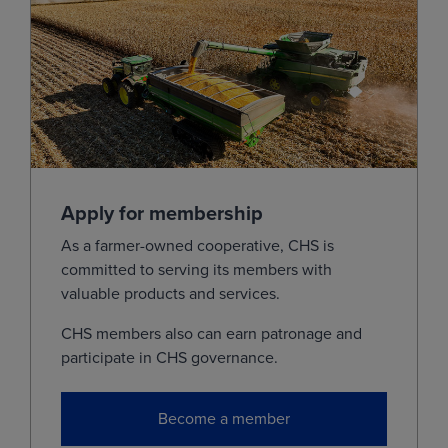
Dec
(ZCZ28)
4.9175
0.0150
Jul
(ZCN29)
5.1150
0.0150
Dec
(ZCZ29)
4.9400
0.0150
View
Soybeans
Apply for membership
As a farmer-owned cooperative, CHS is
MONTH
LAST
CHANGE
committed to serving its members with
Aug
(ZSQ26)
11.5750
0.0575
valuable products and services.
Sep
(ZSU26)
11.5925
0.0350
CHS members also can earn patronage and
participate in CHS governance.
Nov
(ZSX26)
11.7750
0.0300
Jan
(ZSF27)
11.9225
0.0300
Become a member
Mar
(ZSH27)
11.9850
0.0275