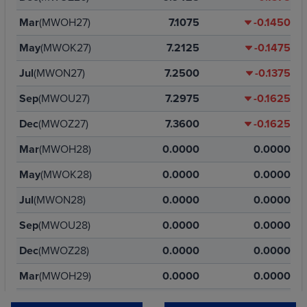
Mar
(MWOH27)
7.1075
-0.1450
May
(MWOK27)
7.2125
-0.1475
Jul
(MWON27)
7.2500
-0.1375
Sep
(MWOU27)
7.2975
-0.1625
Dec
(MWOZ27)
7.3600
-0.1625
Mar
(MWOH28)
0.0000
0.0000
May
(MWOK28)
0.0000
0.0000
Jul
(MWON28)
0.0000
0.0000
Sep
(MWOU28)
0.0000
0.0000
Dec
(MWOZ28)
0.0000
0.0000
Mar
(MWOH29)
0.0000
0.0000
May
(MWOK29)
0.0000
0.0000