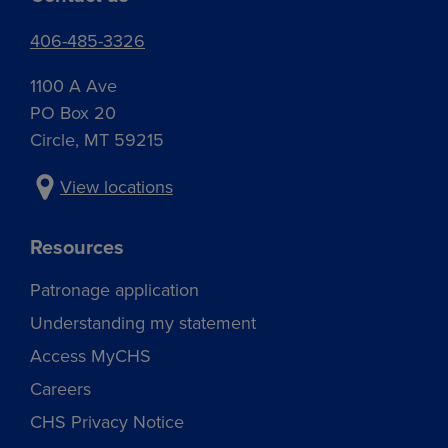
406-485-3326
1100 A Ave
PO Box 20
Circle, MT 59215
View locations
Resources
Patronage application
Understanding my statement
Access MyCHS
Careers
CHS Privacy Notice