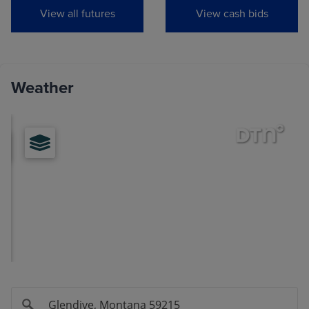
View all futures
View cash bids
Jul
(MWON29)
0.0000
0.0000
View
Weather
Hard Red Winter Wheat
MONTH
LAST
CHANGE
Sep
(KEU26)
6.9950
-0.1375
Dec
(KEZ26)
7.1750
-0.1350
Mar
(KEH27)
7.3025
-0.1300
May
(KEK27)
7.3675
-0.1225
Jul
(KEN27)
7.3575
-0.1025
Sep
(KEU27)
7.4200
-0.0850