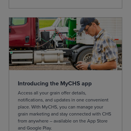
May
(ZSK27)
12.0600
0.0250
Jul
(ZSN27)
12.1225
0.0150
Aug
(ZSQ27)
11.9850
0.0075
Sep
(ZSU27)
11.6400
-0.0075
Nov
(ZSX27)
11.5800
-0.0100
Jan
(ZSF28)
11.6300
-0.0075
Mar
(ZSH28)
11.7050
-0.0050
Introducing the MyCHS app
May
(ZSK28)
11.7250
-0.0075
Access all your grain offer details,
Jul
(ZSN28)
11.7225
-0.0075
notifications, and updates in one convenient
Aug
(ZSQ28)
0.0000
-0.0050
place.
With
MyCHS
, you can manage your
grain marketing and stay connected with CHS
Sep
(ZSU28)
0.0000
-0.0050
from
anywhere – available on the App Store
Nov
(ZSX28)
11.3875
-0.0075
and Google
Play.