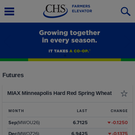
Open
O
Menu
S
Futures
MIAX Minneapolis Hard Red Spring Wheat
MONTH
LAST
CHANGE
Sep
(MWOU26)
6.7125
-0.1250
Dec
(MWOZ26)
6.9425
-0.1375